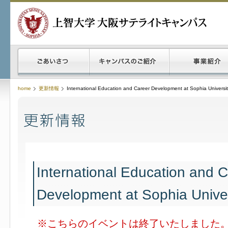
home
更新情報
International Education and Career Development at Sophia Universi
International Education and 
Development at Sophia Univer
※こちらのイベントは終了いたしました