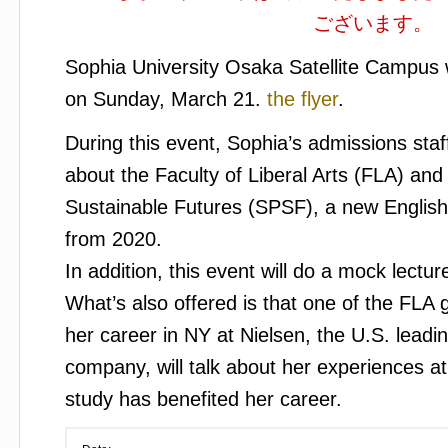
ございます。
Sophia University Osaka Satellite Campus w
on Sunday, March 21.
the flyer
.
During this event, Sophia’s admissions staff
about the Faculty of Liberal Arts (FLA) an
Sustainable Futures (SPSF), a new English
from 2020.
In addition, this event will do a mock lect
What’s also offered is that one of the FLA 
her career in NY at Nielsen, the U.S. lead
company, will talk about her experiences 
study has benefited her career.