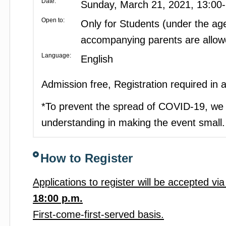
Date:
Sunday, March 21, 2021, 13:00
Open to:
Only for Students (under the age
accompanying parents are allow
Language:
English
Admission free, Registration required in
*To prevent the spread of COVID-19, we 
understanding in making the event small.
How to Register
Applications to register will be accepted vi
18:00 p.m.
First-come-first-served basis.