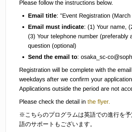
Please follow the instructions below.
Email title
: "Event Registration (March
Email must indicate
: (1) Your name, 
(3) Your telephone number (preferably 
question (optional)
Send the email to
: osaka_sc-co@sophi
Registration will be complete with the email
weekdays after we confirm your application
Applications outside the period are not acc
Please check the detail in
the flyer.
※こちらのプログラムは英語での進行を予
語のサポートもございます。